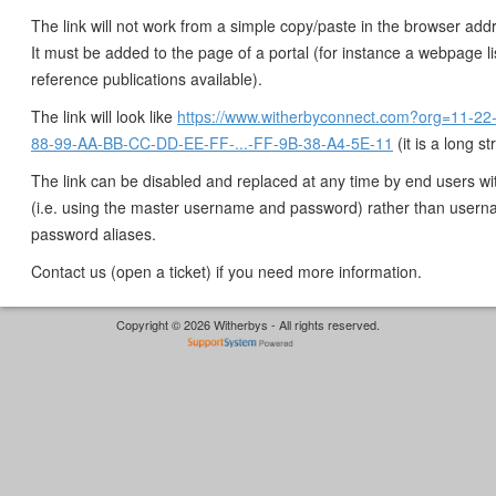
The link will not work from a simple copy/paste in the browser add
It must be added to the page of a portal (for instance a webpage li
reference publications available).
The link will look like
https://www.witherbyconnect.com?org=11-22
88-99-AA-BB-CC-DD-EE-FF-...-FF-9B-38-A4-5E-11
(it is a long st
The link can be disabled and replaced at any time by end users w
(i.e. using the master username and password) rather than user
password aliases.
Contact us (open a ticket) if you need more information.
Copyright © 2026 Witherbys - All rights reserved.