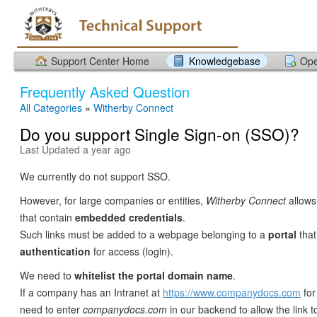
Support Center Home
Knowledgebase
Ope
Frequently Asked Question
All Categories
»
Witherby Connect
Do you support Single Sign-on (SSO)?
Last Updated a year ago
We currently do not support SSO.
However, for large companies or entities,
Witherby Connect
allows 
that contain
embedded credentials
.
Such links must be added to a webpage belonging to a
portal
that
authentication
for access (login).
We need to
whitelist the portal
domain name
.
If a company has an Intranet at
https://www.companydocs.com
for
need to enter
companydocs.com
in our backend to allow the link t